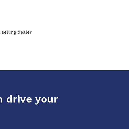
 selling dealer
n drive your