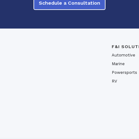
Schedule a Consultation
F&I SOLUT
Automotive
Marine
Powersports
RV