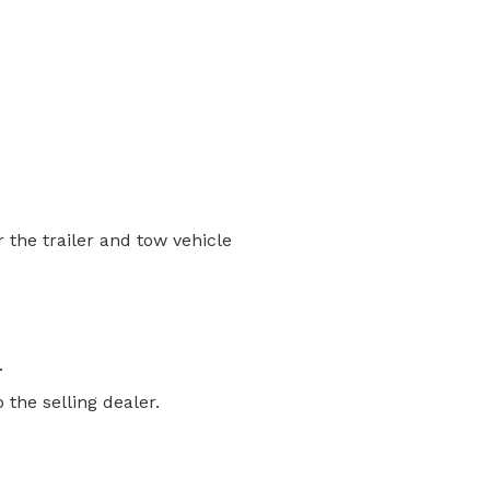
the trailer and tow vehicle
.
the selling dealer.