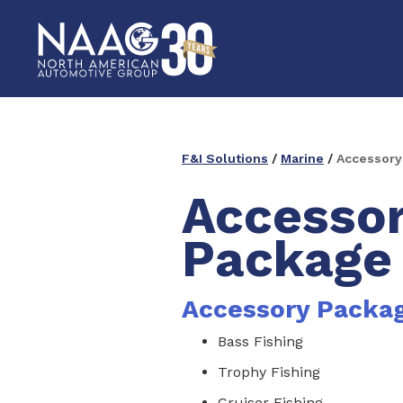
F&I Solutions
/
Marine
/
Accessory
Accesso
Package
Accessory Packa
Bass Fishing
Trophy Fishing
Cruiser Fishing