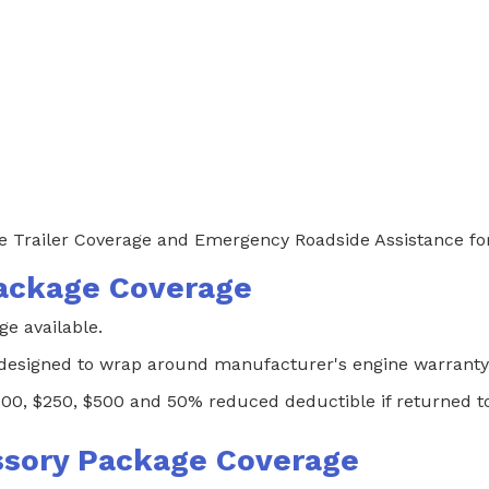
 Trailer Coverage and Emergency Roadside Assistance for 
ackage Coverage
 available.
 designed to wrap around manufacturer's engine warranty
100, $250, $500 and 50% reduced deductible if returned to 
sory Package Coverage