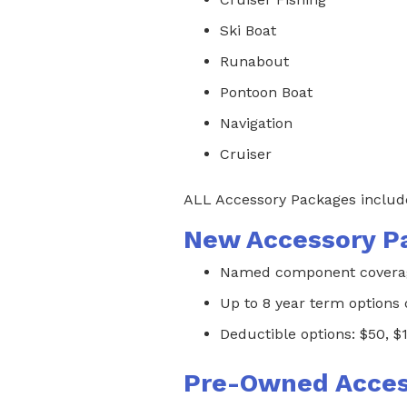
Ski Boat
Runabout
Pontoon Boat
Navigation
Cruiser
ALL Accessory Packages include
New Accessory P
Named component coverage
Up to 8 year term options
Deductible options: $50, $
Pre-Owned Acces