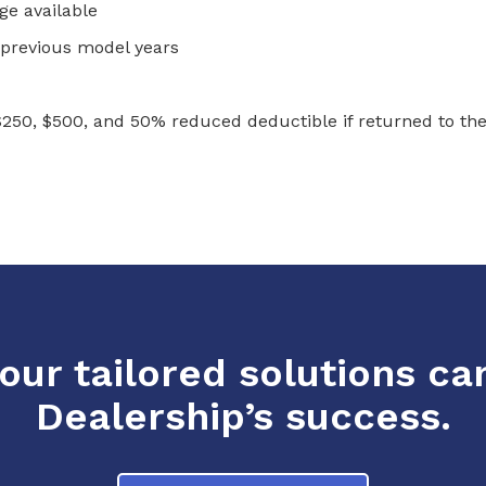
e available
13 previous model years
$250, $500, and 50% reduced deductible if returned to the
ur tailored solutions ca
Dealership’s success.