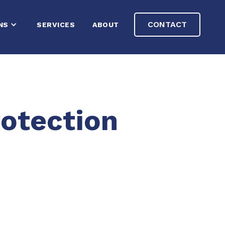
CONTACT
NS
SERVICES
ABOUT
otection