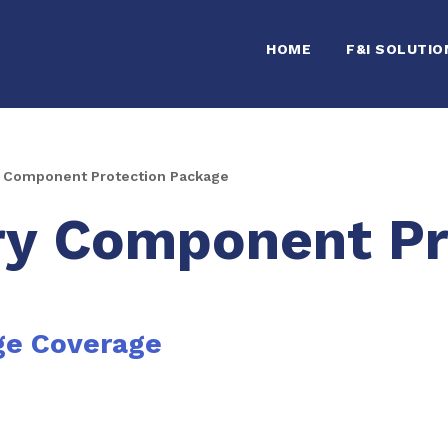
HOME
F&I SOLUTIO
 Component Protection Package
ry Component Pr
ge Coverage