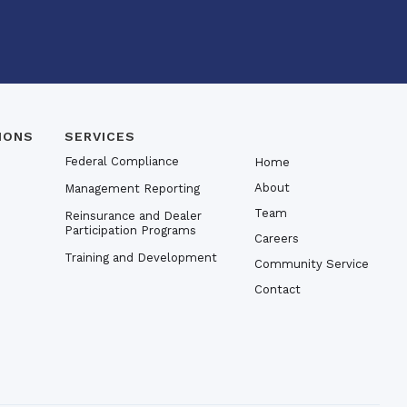
IONS
SERVICES
Federal Compliance
Home
About
Management Reporting
Team
Reinsurance and Dealer
Participation Programs
Careers
Training and Development
Community Service
Contact