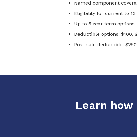
Named component coverag
Eligibility for current to 
Up to 5 year term options
Deductible options: $100, 
Post-sale deductible: $250
Learn how o