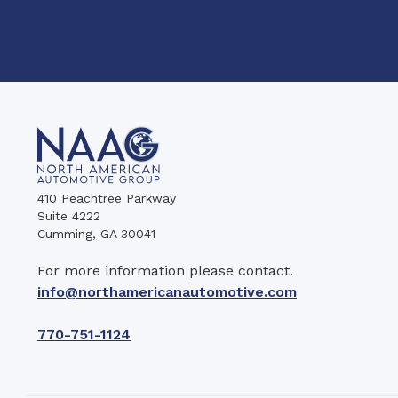
410 Peachtree Parkway
Suite 4222
Cumming, GA 30041
For more information please contact.
info@northamericanautomotive.com
770-751-1124