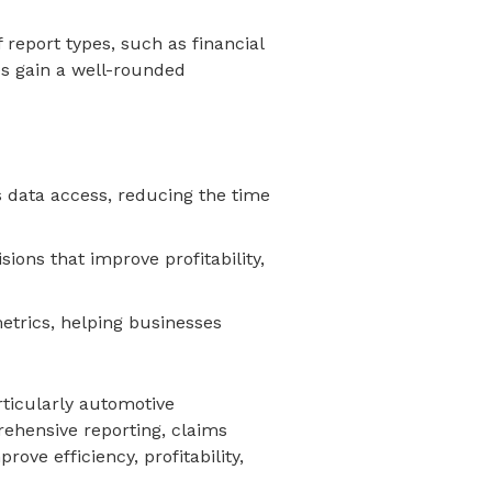
 report types, such as financial
es gain a well-rounded
 data access, reducing the time
ions that improve profitability,
metrics, helping businesses
rticularly automotive
rehensive reporting, claims
ve efficiency, profitability,