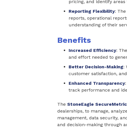
pricing, and identify area
Reporting Flexibility
: The
reports, operational repor
understanding of their serv
Benefits
Increased Efficiency
: Th
and effort needed to gener
Better Decision-Making
:
customer satisfaction, and 
Enhanced Transparency
track performance and ide
The
StoneEagle SecureMetric
dealerships, to manage, analyze
management, data security, and 
and decision-making through ac