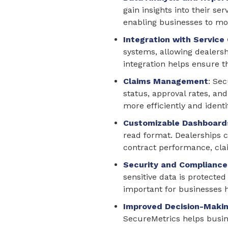
gain insights into their se
enabling businesses to mon
Integration with Service
systems, allowing dealershi
integration helps ensure 
Claims Management
: Se
status, approval rates, a
more efficiently and identi
Customizable Dashboard
read format. Dealerships c
contract performance, cla
Security and Compliance
sensitive data is protecte
important for businesses 
Improved Decision-Maki
SecureMetrics helps busine