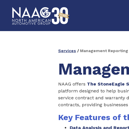
Services
/
Management Reporting
Managem
NAAG offers
The StoneEagle S
platform designed to help busin
service contract and warranty 
contracts, providing businesses
Key Features of 
Data Analysis and Repor