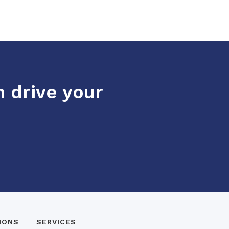
n drive your
IONS
SERVICES