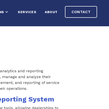
CONTACT
NS
SERVICES
ABOUT
analytics and reporting
s, manage and analyze their
ement, and reporting of service
eir operations.
eporting System
g tools, allowing dealerships to