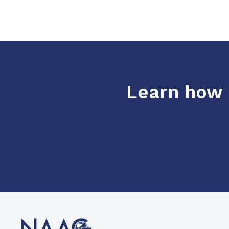
Learn how o