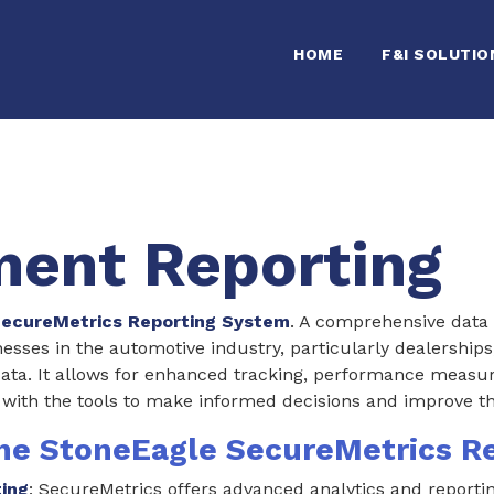
HOME
F&I SOLUTIO
ent Reporting
ecureMetrics Reporting System
. A comprehensive data 
esses in the automotive industry, particularly dealership
data. It allows for enhanced tracking, performance measur
 with the tools to make informed decisions and improve th
the StoneEagle SecureMetrics R
ting
: SecureMetrics offers advanced analytics and reportin