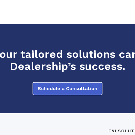
ur tailored solutions ca
Dealership’s success.
Schedule a Consultation
F&I SOLUT