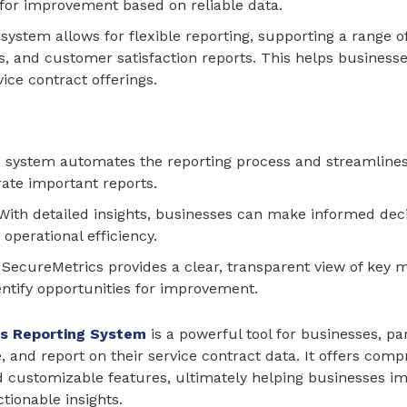
s for improvement based on reliable data.
 system allows for flexible reporting, supporting a range of
ts, and customer satisfaction reports. This helps business
ice contract offerings.
e system automates the reporting process and streamlines
ate important reports.
 With detailed insights, businesses can make informed decis
operational efficiency.
: SecureMetrics provides a clear, transparent view of key 
ntify opportunities for improvement.
s Reporting System
is a powerful tool for businesses, pa
, and report on their service contract data. It offers comp
customizable features, ultimately helping businesses impro
tionable insights.