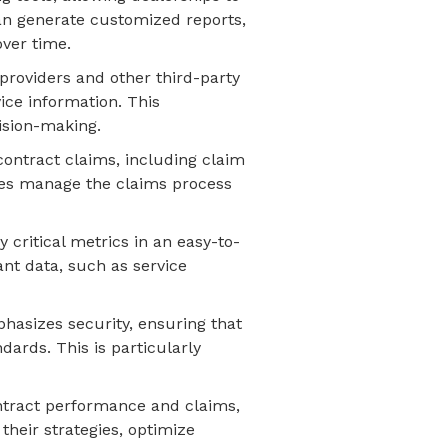
 can generate customized reports,
over time.
 providers and other third-party
vice information. This
ision-making.
contract claims, including claim
ses manage the claims process
 critical metrics in an easy-to-
ant data, such as service
hasizes security, ensuring that
dards. This is particularly
contract performance and claims,
heir strategies, optimize