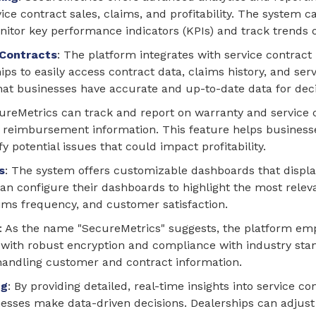
rvice contract sales, claims, and profitability. The system
itor key performance indicators (KPIs) and track trends 
 Contracts
: The platform integrates with service contract
ps to easily access contract data, claims history, and ser
that businesses have accurate and up-to-date data for dec
cureMetrics can track and report on warranty and service 
nd reimbursement information. This feature helps busines
fy potential issues that could impact profitability.
s
: The system offers customizable dashboards that display
an configure their dashboards to highlight the most relev
ims frequency, and customer satisfaction.
: As the name "SecureMetrics" suggests, the platform emp
d with robust encryption and compliance with industry stan
handling customer and contract information.
ng
: By providing detailed, real-time insights into service 
sses make data-driven decisions. Dealerships can adjust t