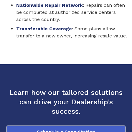
Nationwide Repair Network
: Repairs can often
be completed at authorized service centers
across the country.
Transferable Coverage
: Some plans allow
transfer to a new owner, increasing resale value.
Learn how our tailored solutions
can drive your Dealership’s
success.
Schedule a Consultation