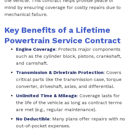
the vehicle. This contract helps provide peace of
mind by ensuring coverage for costly repairs due to
mechanical failure.
Key Benefits of a Lifetime
Powertrain Service Contract
Engine Coverage
: Protects major components
such as the cylinder block, pistons, crankshaft,
and camshaft.
Transmission & Drivetrain Protection
: Covers
critical parts like the transmission case, torque
converter, driveshaft, axles, and differential.
Unlimited Time & Mileage
: Coverage lasts for
the life of the vehicle as long as contract terms
are met (e.g., regular maintenance).
No Deductible
: Many plans offer repairs with no
out-of-pocket expenses.