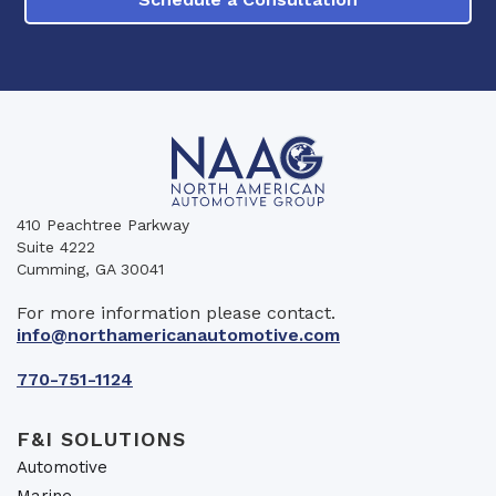
410 Peachtree Parkway
Suite 4222
Cumming, GA 30041
For more information please contact.
info@northamericanautomotive.com
770-751-1124
F&I SOLUTIONS
Automotive