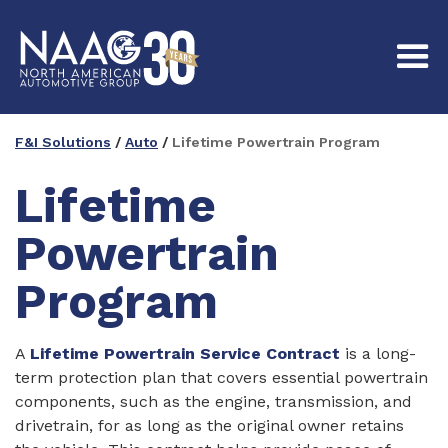
F&I Solutions
/
Auto
/
Lifetime Powertrain Program
Lifetime
Powertrain
Program
A
Lifetime Powertrain Service Contract
is a long-
term protection plan that covers essential powertrain
components, such as the engine, transmission, and
drivetrain, for as long as the original owner retains