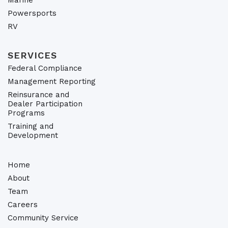
Marine
Powersports
RV
SERVICES
Federal Compliance
Management Reporting
Reinsurance and
Dealer Participation
Programs
Training and
Development
Home
About
Team
Careers
Community Service